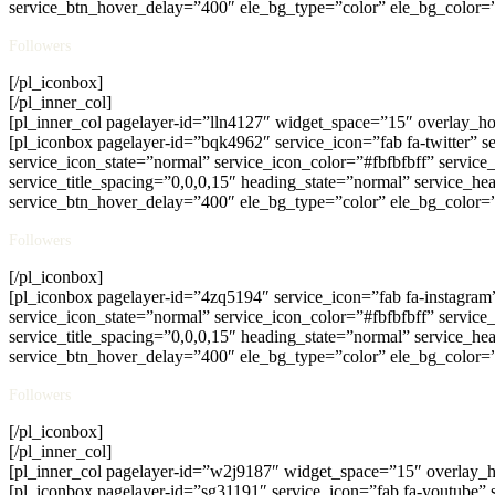
service_btn_hover_delay=”400″ ele_bg_type=”color” ele_bg_color=
Followers
[/pl_iconbox]
[/pl_inner_col]
[pl_inner_col pagelayer-id=”lln4127″ widget_space=”15″ overlay_
[pl_iconbox pagelayer-id=”bqk4962″ service_icon=”fab fa-twitter” s
service_icon_state=”normal” service_icon_color=”#fbfbfbff” servic
service_title_spacing=”0,0,0,15″ heading_state=”normal” service_hea
service_btn_hover_delay=”400″ ele_bg_type=”color” ele_bg_color=
Followers
[/pl_iconbox]
[pl_iconbox pagelayer-id=”4zq5194″ service_icon=”fab fa-instagram
service_icon_state=”normal” service_icon_color=”#fbfbfbff” servic
service_title_spacing=”0,0,0,15″ heading_state=”normal” service_hea
service_btn_hover_delay=”400″ ele_bg_type=”color” ele_bg_color=
Followers
[/pl_iconbox]
[/pl_inner_col]
[pl_inner_col pagelayer-id=”w2j9187″ widget_space=”15″ overlay_
[pl_iconbox pagelayer-id=”sg31191″ service_icon=”fab fa-youtube” 