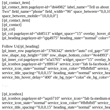
[/pl_contact_item]
[pl_contact_item pagelayer-id=”dt44982″ label_name=”Tell us about 
Two” field_name=”phone” field_width=”96″ space_between=”0,0,10,0
space_between_mobile=”10,0,0,0″]
[/pl_contact_item]
[/pl_contact]
[/pl_col]
[pl_col pagelayer-id=”sib8513″ widget_space=”15″ overlay_hover_
[pl_heading pagelayer-id=”qjq4975″ heading_state=”normal” color=”#
Follow Us[/pl_heading]
[pl_inner_row pagelayer-id=”3766342″ stretch=”auto” col_gap=”1
row_shape_top_height=”100″ row_shape_bottom_color=”#e44993″
[pl_inner_col pagelayer-id=”n5a5765″ widget_space=”15″ overlay
[pl_iconbox pagelayer-id=”yff8914″ service_icon=”fab fa-facebook-f
service_icon_state=”normal” service_icon_color=”#fbfbfbff” servic
service_title_spacing=”0,0,0,15″ heading_state=”normal” service_hea
service_btn_hover_delay=”400″ ele_bg_type=”color” ele_bg_color=
Fans
[/pl_iconbox]
[pl_iconbox pagelayer-id=”uqx6710″ service_icon=”fab fa-medium-m”
service_icon_state=”normal” service_icon_color=”#fbfbfbff” servic
service_title_spacing=”0,0,0,15″ heading_state=”normal” service_hea