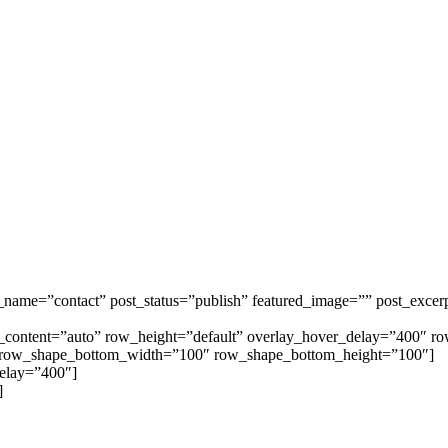
t_name=”contact” post_status=”publish” featured_image=”” post_excer
th_content=”auto” row_height=”default” overlay_hover_delay=”400″
 row_shape_bottom_width=”100″ row_shape_bottom_height=”100″]
delay=”400″]
]