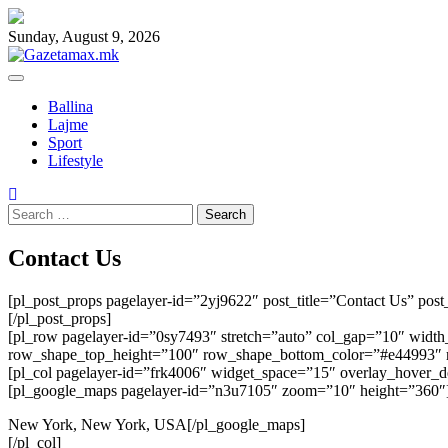
Skip
to
Sunday, August 9, 2026
content
Ballina
Lajme
Sport
Lifestyle
Search
for:
Contact Us
[pl_post_props pagelayer-id=”2yj9622″ post_title=”Contact Us” pos
[/pl_post_props]
[pl_row pagelayer-id=”0sy7493″ stretch=”auto” col_gap=”10″ wid
row_shape_top_height=”100″ row_shape_bottom_color=”#e44993″
[pl_col pagelayer-id=”frk4006″ widget_space=”15″ overlay_hover_
[pl_google_maps pagelayer-id=”n3u7105″ zoom=”10″ height=”360″
New York, New York, USA[/pl_google_maps]
[/pl_col]