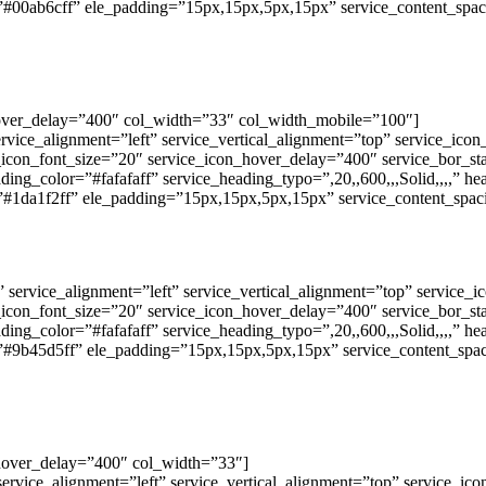
”#00ab6cff” ele_padding=”15px,15px,5px,15px” service_content_spac
hover_delay=”400″ col_width=”33″ col_width_mobile=”100″]
ervice_alignment=”left” service_vertical_alignment=”top” service_ic
e_icon_font_size=”20″ service_icon_hover_delay=”400″ service_bor_s
ding_color=”#fafafaff” service_heading_typo=”,20,,600,,,Solid,,,,” h
”#1da1f2ff” ele_padding=”15px,15px,5px,15px” service_content_spac
” service_alignment=”left” service_vertical_alignment=”top” service
e_icon_font_size=”20″ service_icon_hover_delay=”400″ service_bor_s
ding_color=”#fafafaff” service_heading_typo=”,20,,600,,,Solid,,,,” h
”#9b45d5ff” ele_padding=”15px,15px,5px,15px” service_content_spac
hover_delay=”400″ col_width=”33″]
service_alignment=”left” service_vertical_alignment=”top” service_i