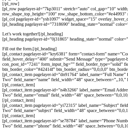
[/pl_row]
[pl_row pagelayer-id=”7kp3011″ stretch=”auto” col_gap=”10″ wid
row_shape_top_height=”100″ row_shape_bottom_color=”#e44993″
[pl_col pagelayer-id=”ysb1097″ widget_space=”15″ overlay_hover_
[pl_heading pagelayer-id=”7318690″ heading_state=”normal” color=”
Let’s work together![/pl_heading]
[pl_heading pagelayer-id=”0j31865″ heading_state=”normal” color=”#
Fill out the form.[/pl_heading]
[pl_contact pagelayer-id=”kry6381″ form=”contact-form” name=”Con
field_hover_delay=”400″ submit=”Send Message” type=”pagelayer-bt
con_post_id=”7241″ form_input_bg=”” field_border_type=”solid” fi
btn_border_color=”#42414f” btn_border_radius=”0,0,0,0″ btn_borde
[pl_contact_item pagelayer-id=”dn91764″ label_name=”Full Name” f
Two” field_name=”name” field_width=”48″ space_between=”,,10,” la
[/pl_contact_item]
[pl_contact_item pagelayer-id=”n4b3266″ label_name=”Email Addre
Two” field_name=”email” field_width=”48″ space_between=”0,0,10,1
[/pl_contact_item]
[pl_contact_item pagelayer-id=”yi72315″ label_name=”Subject” fiel
Two” field_name=”subject” field_width=”48″ space_between=”0,0,10
[/pl_contact_item]
[pl_contact_item pagelayer-id=”se78784″ label_name=”Phone Numbe
Two” field_name=”phone” field_width=”48″ space_between=”0,0,10,1