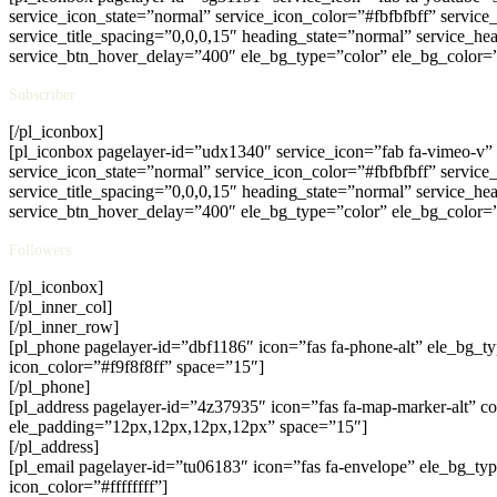
service_icon_state=”normal” service_icon_color=”#fbfbfbff” servic
service_title_spacing=”0,0,0,15″ heading_state=”normal” service_hea
service_btn_hover_delay=”400″ ele_bg_type=”color” ele_bg_color=
Subscriber
[/pl_iconbox]
[pl_iconbox pagelayer-id=”udx1340″ service_icon=”fab fa-vimeo-v” 
service_icon_state=”normal” service_icon_color=”#fbfbfbff” servic
service_title_spacing=”0,0,0,15″ heading_state=”normal” service_hea
service_btn_hover_delay=”400″ ele_bg_type=”color” ele_bg_color=
Followers
[/pl_iconbox]
[/pl_inner_col]
[/pl_inner_row]
[pl_phone pagelayer-id=”dbf1186″ icon=”fas fa-phone-alt” ele_bg
icon_color=”#f9f8f8ff” space=”15″]
[/pl_phone]
[pl_address pagelayer-id=”4z37935″ icon=”fas fa-map-marker-alt” c
ele_padding=”12px,12px,12px,12px” space=”15″]
[/pl_address]
[pl_email pagelayer-id=”tu06183″ icon=”fas fa-envelope” ele_bg_t
icon_color=”#ffffffff”]