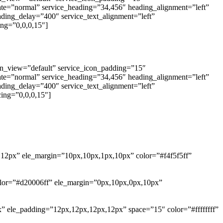
tate=”normal” service_heading=”34,456″ heading_alignment=”left”
eading_delay=”400″ service_text_alignment=”left”
ng=”0,0,0,15″]
con_view=”default” service_icon_padding=”15″
tate=”normal” service_heading=”34,456″ heading_alignment=”left”
eading_delay=”400″ service_text_alignment=”left”
ing=”0,0,0,15″]
,12px” ele_margin=”10px,10px,1px,10px” color=”#f4f5f5ff”
_color=”#d20006ff” ele_margin=”0px,10px,0px,10px”
x” ele_padding=”12px,12px,12px,12px” space=”15″ color=”#ffffffff”