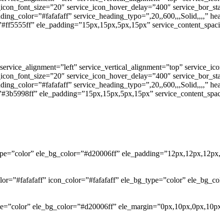
e_icon_font_size=”20″ service_icon_hover_delay=”400″ service_bor_s
ding_color=”#fafafaff” service_heading_typo=”,20,,600,,,Solid,,,,” h
”#ff5555ff” ele_padding=”15px,15px,5px,15px” service_content_spaci
service_alignment=”left” service_vertical_alignment=”top” service_i
e_icon_font_size=”20″ service_icon_hover_delay=”400″ service_bor_s
ding_color=”#fafafaff” service_heading_typo=”,20,,600,,,Solid,,,,” h
”#3b5998ff” ele_padding=”15px,15px,5px,15px” service_content_spac
_type=”color” ele_bg_color=”#d20006ff” ele_padding=”12px,12px,12px
olor=”#fafafaff” icon_color=”#fafafaff” ele_bg_type=”color” ele_bg
ype=”color” ele_bg_color=”#d20006ff” ele_margin=”0px,10px,0px,10p