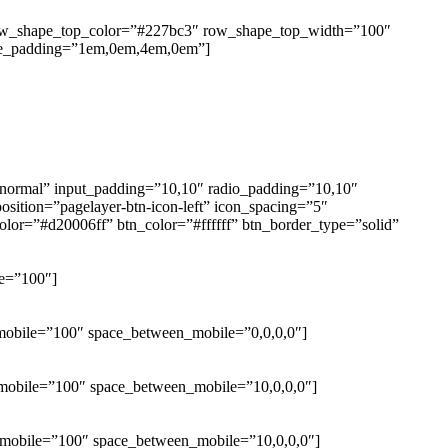
 row_shape_top_color=”#227bc3″ row_shape_top_width=”100″
le_padding=”1em,0em,4em,0em”]
=”normal” input_padding=”10,10″ radio_padding=”10,10″
sition=”pagelayer-btn-icon-left” icon_spacing=”5″
lor=”#d20006ff” btn_color=”#ffffff” btn_border_type=”solid”
le=”100″]
_mobile=”100″ space_between_mobile=”0,0,0,0″]
h_mobile=”100″ space_between_mobile=”10,0,0,0″]
h_mobile=”100″ space_between_mobile=”10,0,0,0″]