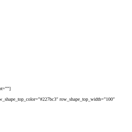
pt=””]
 row_shape_top_color=”#227bc3″ row_shape_top_width=”100″