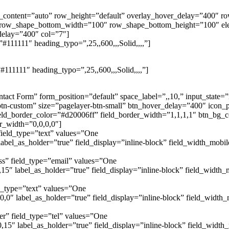
th_content=”auto” row_height=”default” overlay_hover_delay=”400″
 row_shape_bottom_width=”100″ row_shape_bottom_height=”100″ e
delay=”400″ col=”7″]
#111111″ heading_typo=”,25,,600,,,Solid,,,,”]
111111″ heading_typo=”,25,,600,,,Solid,,,,”]
tact Form” form_position=”default” space_label=”,,10,” input_state
n-custom” size=”pagelayer-btn-small” btn_hover_delay=”400″ icon_po
eld_border_color=”#d20006ff” field_border_width=”1,1,1,1″ btn_bg_co
r_width=”0,0,0,0″]
ield_type=”text” values=”One
bel_as_holder=”true” field_display=”inline-block” field_width_mobi
ss” field_type=”email” values=”One
5″ label_as_holder=”true” field_display=”inline-block” field_width
d_type=”text” values=”One
,0″ label_as_holder=”true” field_display=”inline-block” field_widt
r” field_type=”tel” values=”One
5″ label_as_holder=”true” field_display=”inline-block” field_widt