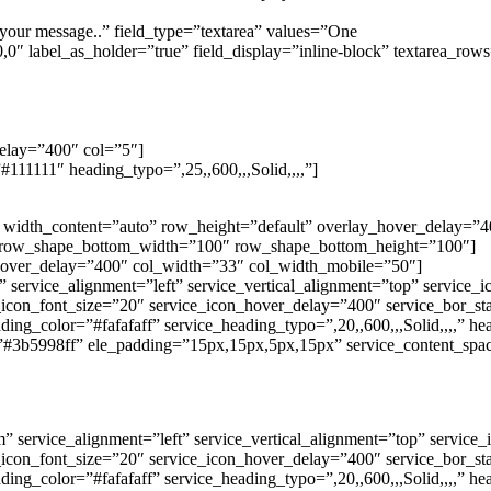
your message..” field_type=”textarea” values=”One
″ label_as_holder=”true” field_display=”inline-block” textarea_ro
delay=”400″ col=”5″]
111111″ heading_typo=”,25,,600,,,Solid,,,,”]
0″ width_content=”auto” row_height=”default” overlay_hover_delay
 row_shape_bottom_width=”100″ row_shape_bottom_height=”100″]
_hover_delay=”400″ col_width=”33″ col_width_mobile=”50″]
” service_alignment=”left” service_vertical_alignment=”top” service
e_icon_font_size=”20″ service_icon_hover_delay=”400″ service_bor_s
ding_color=”#fafafaff” service_heading_typo=”,20,,600,,,Solid,,,,” h
”#3b5998ff” ele_padding=”15px,15px,5px,15px” service_content_spac
 service_alignment=”left” service_vertical_alignment=”top” service
e_icon_font_size=”20″ service_icon_hover_delay=”400″ service_bor_s
ding_color=”#fafafaff” service_heading_typo=”,20,,600,,,Solid,,,,” h