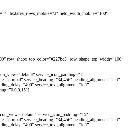
ws=”4″ textarea_rows_mobile=”3″ field_width_mobile=”100″
=”400″ row_shape_top_color=”#227bc3″ row_shape_top_width=”100″
_icon_view=”default” service_icon_padding=”15″
tate=”normal” service_heading=”34,456″ heading_alignment=”left”
eading_delay=”400″ service_text_alignment=”left”
ing=”0,0,0,15″]
_icon_view=”default” service_icon_padding=”15″
tate=”normal” service_heading=”34,456″ heading_alignment=”left”
eading_delay=”400″ service_text_alignment=”left”