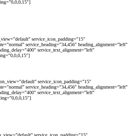
ing=”0,0,0,15″]
on_view=”default” service_icon_padding=”15″
tate=”normal” service_heading=”34,456″ heading_alignment=”left”
eading_delay=”400″ service_text_alignment=”left”
ing=”0,0,0,15″]
_icon_view=”default” service_icon_padding=”15″
tate=”normal” service_heading=”34,456″ heading_alignment=”left”
eading_delay=”400″ service_text_alignment=”left”
ing=”0,0,0,15″]
con_view=”default” service_icon_padding=”15″