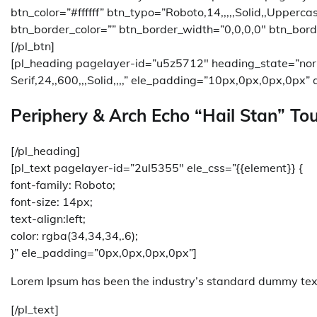
btn_color=”#ffffff” btn_typo=”Roboto,14,,,,,Solid,,Upperc
btn_border_color=”” btn_border_width=”0,0,0,0″ btn_bord
[/pl_btn]
[pl_heading pagelayer-id=”u5z5712″ heading_state=”no
Serif,24,,600,,,Solid,,,,” ele_padding=”10px,0px,0px,0px” a
Periphery & Arch Echo “Hail Stan” Tou
[/pl_heading]
[pl_text pagelayer-id=”2ul5355″ ele_css=”{{element}} {
font-family: Roboto;
font-size: 14px;
text-align:left;
color: rgba(34,34,34,.6);
}” ele_padding=”0px,0px,0px,0px”]
Lorem Ipsum has been the industry’s standard dummy text
[/pl_text]