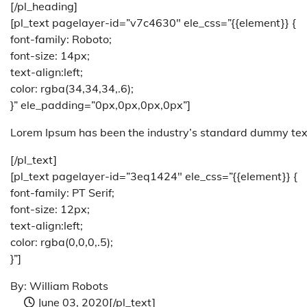
[/pl_heading]
[pl_text pagelayer-id=”v7c4630″ ele_css=”{{element}} {
font-family: Roboto;
font-size: 14px;
text-align:left;
color: rgba(34,34,34,.6);
}” ele_padding=”0px,0px,0px,0px”]
Lorem Ipsum has been the industry’s standard dummy text
[/pl_text]
[pl_text pagelayer-id=”3eq1424″ ele_css=”{{element}} {
font-family: PT Serif;
font-size: 12px;
text-align:left;
color: rgba(0,0,0,.5);
}”]
By: William Robots
June 03, 2020
[/pl_text]