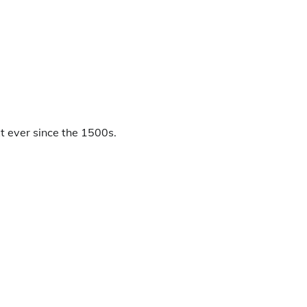
 ever since the 1500s.