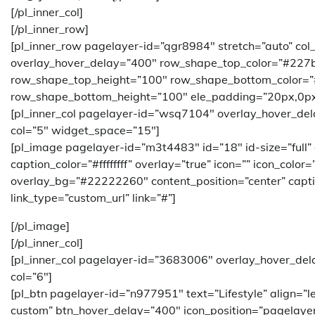
[/pl_inner_col]
[/pl_inner_row]
[pl_inner_row pagelayer-id=”qgr8984″ stretch=”auto” col
overlay_hover_delay=”400″ row_shape_top_color=”#227
row_shape_top_height=”100″ row_shape_bottom_color=
row_shape_bottom_height=”100″ ele_padding=”20px,0px
[pl_inner_col pagelayer-id=”wsq7104″ overlay_hover_de
col=”5″ widget_space=”15″]
[pl_image pagelayer-id=”m3t4483″ id=”18″ id-size=”full”
caption_color=”#ffffffff” overlay=”true” icon=”” icon_color
overlay_bg=”#22222260″ content_position=”center” caption
link_type=”custom_url” link=”#”]
[/pl_image]
[/pl_inner_col]
[pl_inner_col pagelayer-id=”3683006″ overlay_hover_del
col=”6″]
[pl_btn pagelayer-id=”n977951″ text=”Lifestyle” align=”
custom” btn_hover_delay=”400″ icon_position=”pagelayer