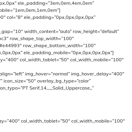
0px,0px” ele_padding=”3em,0em,4em,0em”
obile=”1em,0em,1em,0em”]
00″ col=”8″ ele_padding=”0px,0px,0px,0px”
l_gap=”10″ width_content=”auto” row_height=”default”
bc3″ row_shape_top_width=”100″
”#e44993″ row_shape_bottom_width=”100″
,0px,0px” ele_padding_mobile=”0px,0px,0px,0px”]
ay=”400″ col_width_tablet=”50″ col_width_mobile=”100″
 align=”left” img_hover=”normal” img_hover_delay=”400″
=”” icon_size=”50″ overlay_bg_type=”color”
_typo=”PT Serif,14,,,,,Solid,,Uppercase,,”
ay=”400″ col_width_tablet=”50″ col_width_mobile=”100″