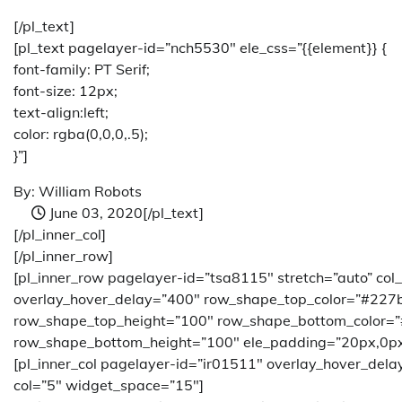
[/pl_text]
[pl_text pagelayer-id=”nch5530″ ele_css=”{{element}} {
font-family: PT Serif;
font-size: 12px;
text-align:left;
color: rgba(0,0,0,.5);
}”]
By: William Robots
June 03, 2020
[/pl_text]
[/pl_inner_col]
[/pl_inner_row]
[pl_inner_row pagelayer-id=”tsa8115″ stretch=”auto” col
overlay_hover_delay=”400″ row_shape_top_color=”#227
row_shape_top_height=”100″ row_shape_bottom_color=
row_shape_bottom_height=”100″ ele_padding=”20px,0px
[pl_inner_col pagelayer-id=”ir01511″ overlay_hover_del
col=”5″ widget_space=”15″]