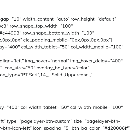
_gap=”10″ width_content=”auto” row_height=”default”
bc3″ row_shape_top_width=”100″
”#e44993″ row_shape_bottom_width=”100″
,0px,0px” ele_padding_mobile=”0px,0px,0px,0px”]
lay=”400″ col_width_tablet=”50″ col_width_mobile=”100″
 align=”left” img_hover=”normal” img_hover_delay=”400″
=”” icon_size=”50″ overlay_bg_type=”color”
_typo=”PT Serif,14,,,,,Solid,,Uppercase,,”
ay=”400″ col_width_tablet=”50″ col_width_mobile=”100″
left” type=”pagelayer-btn-custom” size=”pagelayer-btn-
-btn-icon-left” icon_spacing=”5″ btn_bg_color=”#d20006ff”