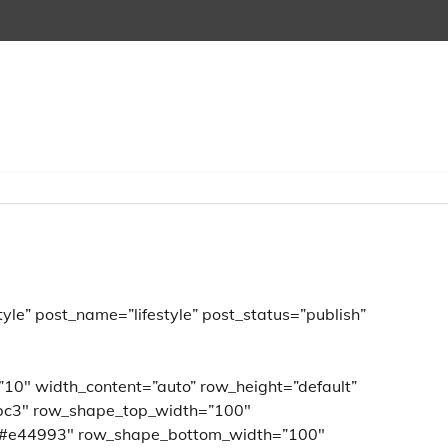
yle” post_name=”lifestyle” post_status=”publish”
”10″ width_content=”auto” row_height=”default”
bc3″ row_shape_top_width=”100″
”#e44993″ row_shape_bottom_width=”100″