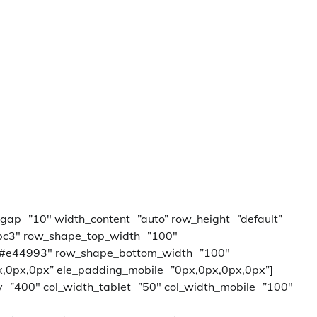
_gap=”10″ width_content=”auto” row_height=”default”
bc3″ row_shape_top_width=”100″
”#e44993″ row_shape_bottom_width=”100″
,0px,0px” ele_padding_mobile=”0px,0px,0px,0px”]
ay=”400″ col_width_tablet=”50″ col_width_mobile=”100″