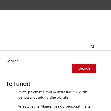
Search
Search
Të fundit
Përtej polemikës mbi përkatësinë e Ulqinit:
identiteti, qytetaria dhe pluralizmi
Arrestohet në Algjeri, një nga personat më të