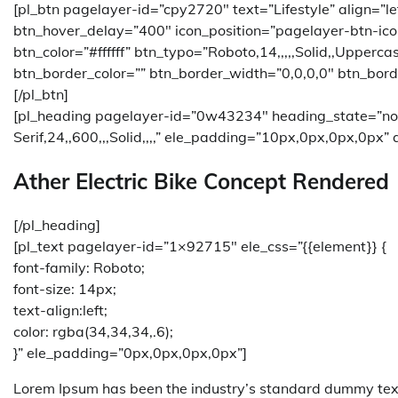
[pl_btn pagelayer-id=”cpy2720″ text=”Lifestyle” align=”
btn_hover_delay=”400″ icon_position=”pagelayer-btn-ico
btn_color=”#ffffff” btn_typo=”Roboto,14,,,,,Solid,,Upperc
btn_border_color=”” btn_border_width=”0,0,0,0″ btn_bord
[/pl_btn]
[pl_heading pagelayer-id=”0w43234″ heading_state=”no
Serif,24,,600,,,Solid,,,,” ele_padding=”10px,0px,0px,0px” a
Ather Electric Bike Concept Rendered
[/pl_heading]
[pl_text pagelayer-id=”1×92715″ ele_css=”{{element}} {
font-family: Roboto;
font-size: 14px;
text-align:left;
color: rgba(34,34,34,.6);
}” ele_padding=”0px,0px,0px,0px”]
Lorem Ipsum has been the industry’s standard dummy text