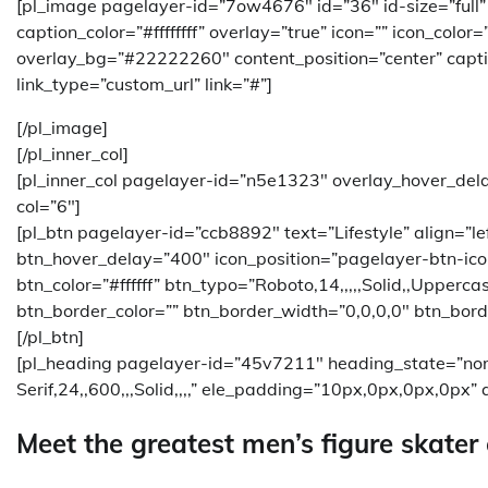
[pl_image pagelayer-id=”7ow4676″ id=”36″ id-size=”full
caption_color=”#ffffffff” overlay=”true” icon=”” icon_color
overlay_bg=”#22222260″ content_position=”center” caption
link_type=”custom_url” link=”#”]
[/pl_image]
[/pl_inner_col]
[pl_inner_col pagelayer-id=”n5e1323″ overlay_hover_del
col=”6″]
[pl_btn pagelayer-id=”ccb8892″ text=”Lifestyle” align=”
btn_hover_delay=”400″ icon_position=”pagelayer-btn-ico
btn_color=”#ffffff” btn_typo=”Roboto,14,,,,,Solid,,Upperc
btn_border_color=”” btn_border_width=”0,0,0,0″ btn_bord
[/pl_btn]
[pl_heading pagelayer-id=”45v7211″ heading_state=”no
Serif,24,,600,,,Solid,,,,” ele_padding=”10px,0px,0px,0px” a
Meet the greatest men’s figure skater