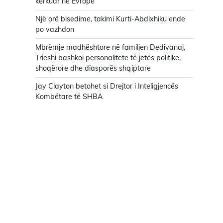
kërkuar në Evropë
Një orë bisedime, takimi Kurti-Abdixhiku ende
po vazhdon
Mbrëmje madhështore në familjen Dedivanaj,
Trieshi bashkoi personalitete të jetës politike,
shoqërore dhe diasporës shqiptare
Jay Clayton betohet si Drejtor i Inteligjencës
Kombëtare të SHBA