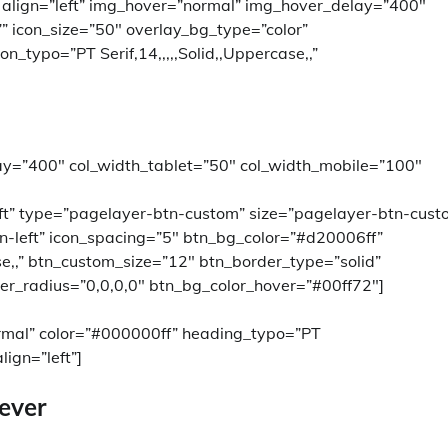
” align=”left” img_hover=”normal” img_hover_delay=”400″
=”” icon_size=”50″ overlay_bg_type=”color”
_typo=”PT Serif,14,,,,,Solid,,Uppercase,,”
ay=”400″ col_width_tablet=”50″ col_width_mobile=”100″
left” type=”pagelayer-btn-custom” size=”pagelayer-btn-cust
n-left” icon_spacing=”5″ btn_bg_color=”#d20006ff”
ase,,” btn_custom_size=”12″ btn_border_type=”solid”
er_radius=”0,0,0,0″ btn_bg_color_hover=”#00ff72″]
rmal” color=”#000000ff” heading_typo=”PT
lign=”left”]
 ever