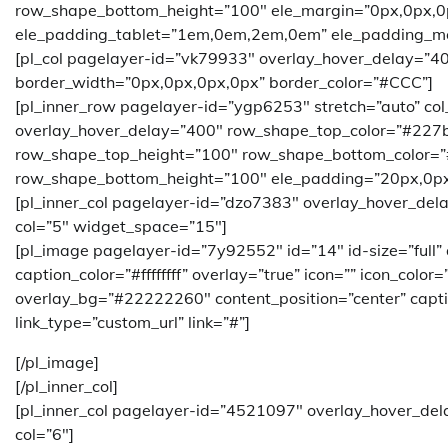
row_shape_bottom_height=”100″ ele_margin=”0px,0px,
ele_padding_tablet=”1em,0em,2em,0em” ele_padding_m
[pl_col pagelayer-id=”vk79933″ overlay_hover_delay=”4
border_width=”0px,0px,0px,0px” border_color=”#CCC”]
[pl_inner_row pagelayer-id=”ygp6253″ stretch=”auto” co
overlay_hover_delay=”400″ row_shape_top_color=”#227
row_shape_top_height=”100″ row_shape_bottom_color=
row_shape_bottom_height=”100″ ele_padding=”20px,0px
[pl_inner_col pagelayer-id=”dzo7383″ overlay_hover_del
col=”5″ widget_space=”15″]
[pl_image pagelayer-id=”7y92552″ id=”14″ id-size=”full”
caption_color=”#ffffffff” overlay=”true” icon=”” icon_color
overlay_bg=”#22222260″ content_position=”center” caption
link_type=”custom_url” link=”#”]
[/pl_image]
[/pl_inner_col]
[pl_inner_col pagelayer-id=”4521097″ overlay_hover_del
col=”6″]