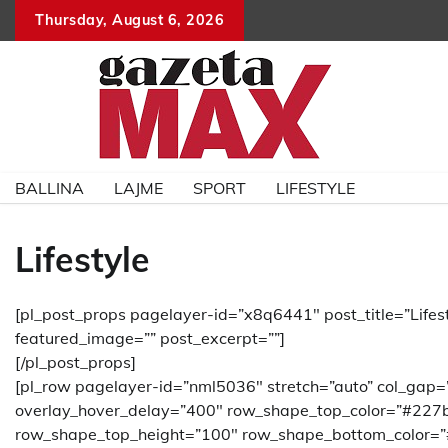
Skip
Thursday, August 6, 2026
to
content
BALLINA
LAJME
SPORT
LIFESTYLE
Lifestyle
[pl_post_props pagelayer-id=”x8q6441″ post_title=”Lifest
featured_image=”” post_excerpt=””]
[/pl_post_props]
[pl_row pagelayer-id=”nml5036″ stretch=”auto” col_gap=
overlay_hover_delay=”400″ row_shape_top_color=”#227
row_shape_top_height=”100″ row_shape_bottom_color=