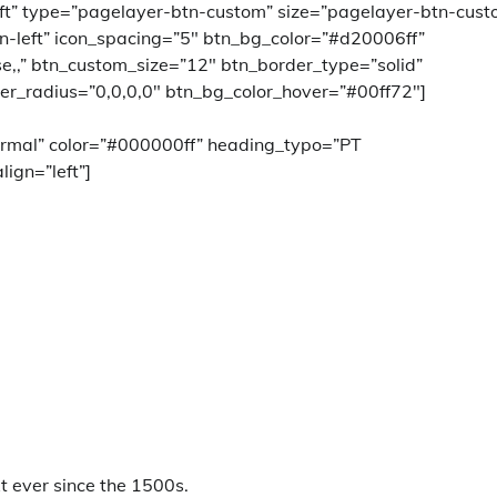
left” type=”pagelayer-btn-custom” size=”pagelayer-btn-cust
n-left” icon_spacing=”5″ btn_bg_color=”#d20006ff”
ase,,” btn_custom_size=”12″ btn_border_type=”solid”
er_radius=”0,0,0,0″ btn_bg_color_hover=”#00ff72″]
rmal” color=”#000000ff” heading_typo=”PT
lign=”left”]
 ever since the 1500s.