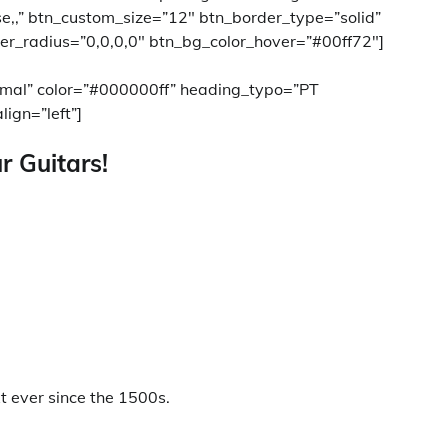
ase,,” btn_custom_size=”12″ btn_border_type=”solid”
er_radius=”0,0,0,0″ btn_bg_color_hover=”#00ff72″]
rmal” color=”#000000ff” heading_typo=”PT
lign=”left”]
r Guitars!
 ever since the 1500s.